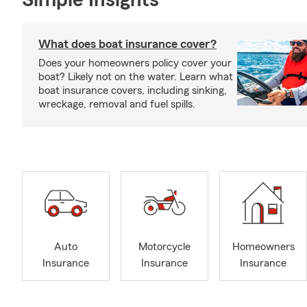
Simple Insights®
What does boat insurance cover?
Does your homeowners policy cover your
boat? Likely not on the water. Learn what
boat insurance covers, including sinking,
wreckage, removal and fuel spills.
Auto
Motorcycle
Homeowners
Insurance
Insurance
Insurance