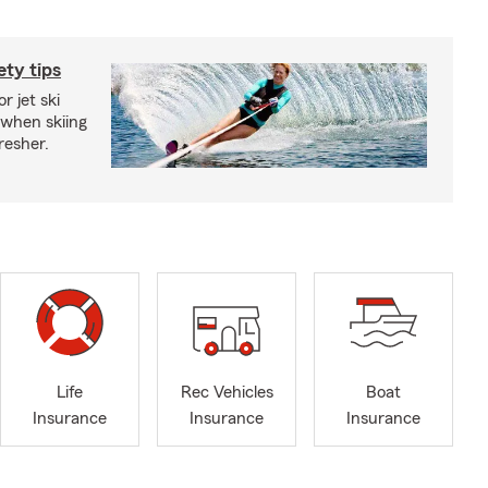
ety tips
r jet ski
 when skiing
fresher.
Life
Rec Vehicles
Boat
Insurance
Insurance
Insurance