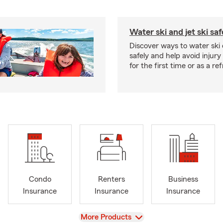
Water ski and jet ski saf
Discover ways to water ski o
safely and help avoid injury
for the first time or as a re
Condo
Renters
Business
Insurance
Insurance
Insurance
View
More Products