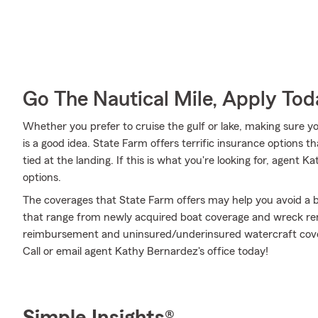
Go The Nautical Mile, Apply Tod
Whether you prefer to cruise the gulf or lake, making sure y
is a good idea. State Farm offers terrific insurance options t
tied at the landing. If this is what you're looking for, agen
options.
The coverages that State Farm offers may help you avoid a b
that range from newly acquired boat coverage and wreck re
reimbursement and uninsured/underinsured watercraft cover
Call or email agent Kathy Bernardez's office today!