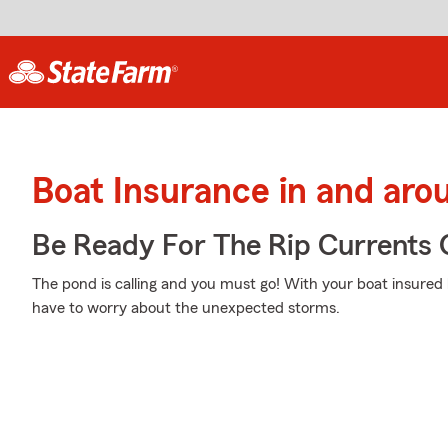
Boat Insurance in and aro
Be Ready For The Rip Currents O
The pond is calling and you must go! With your boat insured
have to worry about the unexpected storms.