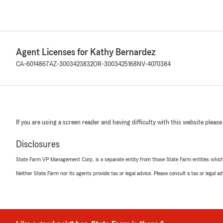
Agent Licenses for Kathy Bernardez
CA-6014867
AZ-3003423832
OR-3003425168
NV-4070384
If you are using a screen reader and having difficulty with this website please
Disclosures
State Farm VP Management Corp. is a separate entity from those State Farm entities which p
Neither State Farm nor its agents provide tax or legal advice. Please consult a tax or legal 