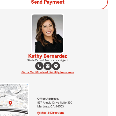
Send Payment
Kathy Bernardez
State Farm® Insurance Agent
Get a Certificate of Liability Insurance
Office Address:
837 Arnold Drive Suite 330
Martinez, CA 94553
Map & Directions