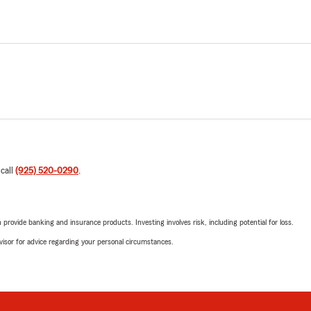
 call
(925) 520-0290
.
rovide banking and insurance products. Investing involves risk, including potential for loss.
advisor for advice regarding your personal circumstances.