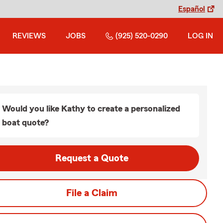
Español
REVIEWS
JOBS
(925) 520-0290
LOG IN
Would you like Kathy to create a personalized
boat quote?
Request a Quote
File a Claim