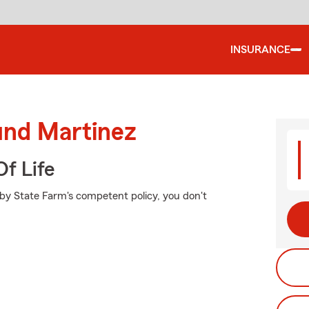
INSURANCE
und Martinez
f Life
 by State Farm's competent policy, you don't