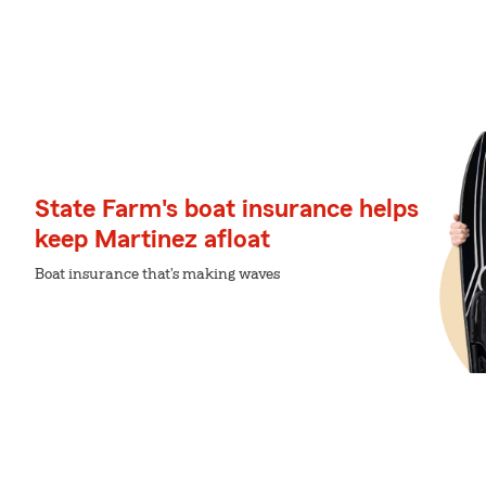
State Farm's boat insurance helps
keep Martinez afloat
Boat insurance that's making waves