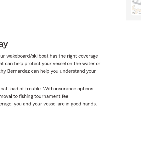
ay
our wakeboard/ski boat has the right coverage
hat can help protect your vessel on the water or
t Kathy Bernardez can help you understand your
oat-load of trouble. With insurance options
moval to fishing tournament fee
age, you and your vessel are in good hands.