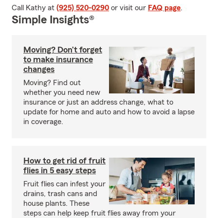
Call Kathy at
(925) 520-0290
or visit our
FAQ page
.
Simple Insights®
Moving? Don’t forget
to make insurance
changes
Moving? Find out
whether you need new
insurance or just an address change, what to
update for home and auto and how to avoid a lapse
in coverage.
How to get rid of fruit
flies in 5 easy steps
Fruit flies can infest your
drains, trash cans and
house plants. These
steps can help keep fruit flies away from your