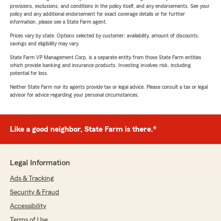
provisions, exclusions, and conditions in the policy itself, and any endorsements. See your
policy and any additional endorsement for exact coverage details or for further
information, please see a State Farm agent.
Prices vary by state. Options selected by customer; availability, amount of discounts,
savings and eligibility may vary.
State Farm VP Management Corp. is a separate entity from those State Farm entities
which provide banking and insurance products. Investing involves risk, including
potential for loss.
Neither State Farm nor its agents provide tax or legal advice. Please consult a tax or legal
advisor for advice regarding your personal circumstances.
Like a good neighbor, State Farm is there.®
Legal Information
Ads & Tracking
Security & Fraud
Accessibility
Terms of Use