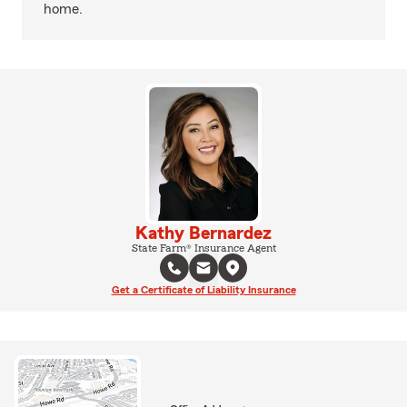
home.
Kathy Bernardez
State Farm® Insurance Agent
Get a Certificate of Liability Insurance