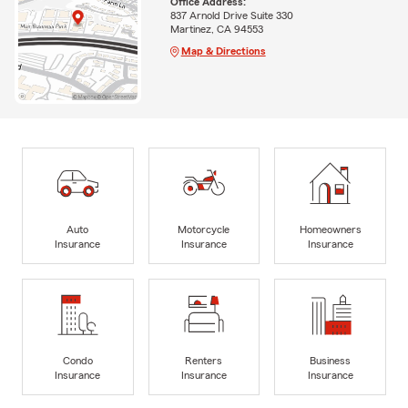
Office Address:
837 Arnold Drive Suite 330
Martinez, CA 94553
Map & Directions
Auto
Motorcycle
Homeowners
Insurance
Insurance
Insurance
Condo
Renters
Business
Insurance
Insurance
Insurance