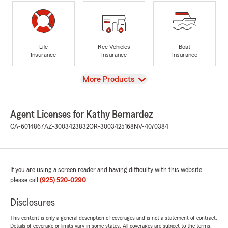
Life
Rec Vehicles
Boat
Insurance
Insurance
Insurance
View
More Products
Agent Licenses for Kathy Bernardez
CA-6014867
AZ-3003423832
OR-3003425168
NV-4070384
If you are using a screen reader and having difficulty with this website
please call
(925) 520-0290
.
Disclosures
This content is only a general description of coverages and is not a statement of contract.
Details of coverage or limits vary in some states. All coverages are subject to the terms,