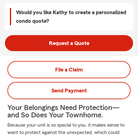
Would you like Kathy to create a personalized
condo quote?
Request a Quote
File a Claim
Send Payment
Your Belongings Need Protection—
and So Does Your Townhome.
Because your unit is so special to you, it makes sense to
want to protect against the unexpected, which could