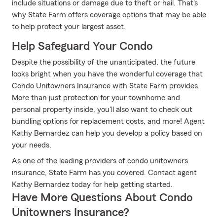
include situations or damage due to theft or hail. That's
why State Farm offers coverage options that may be able
to help protect your largest asset.
Help Safeguard Your Condo
Despite the possibility of the unanticipated, the future
looks bright when you have the wonderful coverage that
Condo Unitowners Insurance with State Farm provides.
More than just protection for your townhome and
personal property inside, you'll also want to check out
bundling options for replacement costs, and more! Agent
Kathy Bernardez can help you develop a policy based on
your needs.
As one of the leading providers of condo unitowners
insurance, State Farm has you covered. Contact agent
Kathy Bernardez today for help getting started.
Have More Questions About Condo
Unitowners Insurance?