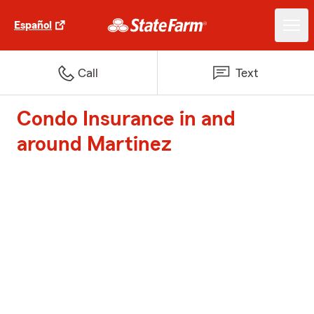
Español
Call
Text
Condo Insurance in and
around Martinez