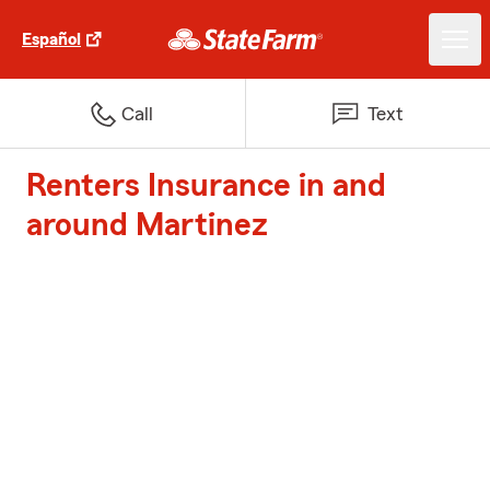
Español
Call
Text
Renters Insurance in and
around Martinez