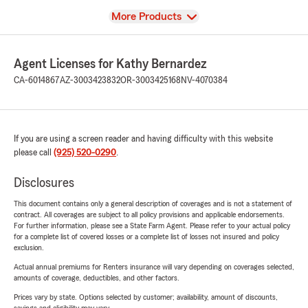
View
More Products
Agent Licenses for Kathy Bernardez
CA-6014867
AZ-3003423832
OR-3003425168
NV-4070384
If you are using a screen reader and having difficulty with this website
please call
(925) 520-0290
.
Disclosures
This document contains only a general description of coverages and is not a statement of
contract. All coverages are subject to all policy provisions and applicable endorsements.
For further information, please see a State Farm Agent. Please refer to your actual policy
for a complete list of covered losses or a complete list of losses not insured and policy
exclusion.
Actual annual premiums for Renters insurance will vary depending on coverages selected,
amounts of coverage, deductibles, and other factors.
Prices vary by state. Options selected by customer; availability, amount of discounts,