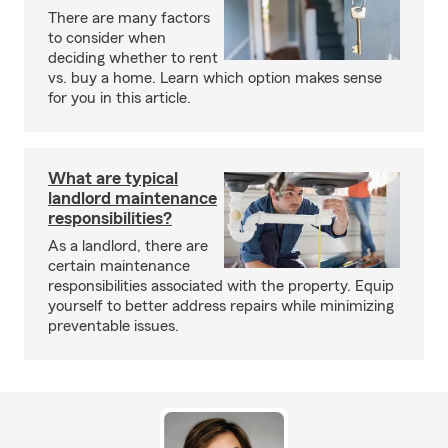
There are many factors
to consider when
deciding whether to rent
vs. buy a home. Learn which option makes sense
for you in this article.
What are typical
landlord maintenance
responsibilities?
As a landlord, there are
certain maintenance
responsibilities associated with the property. Equip
yourself to better address repairs while minimizing
preventable issues.