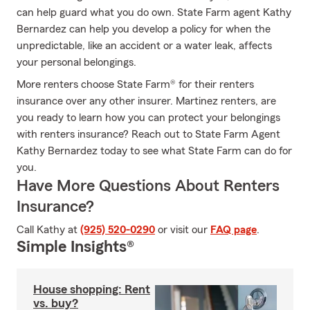
can help guard what you do own. State Farm agent Kathy
Bernardez can help you develop a policy for when the
unpredictable, like an accident or a water leak, affects
your personal belongings.
More renters choose State Farm® for their renters
insurance over any other insurer. Martinez renters, are
you ready to learn how you can protect your belongings
with renters insurance? Reach out to State Farm Agent
Kathy Bernardez today to see what State Farm can do for
you.
Have More Questions About Renters
Insurance?
Call Kathy at
(925) 520-0290
or visit our
FAQ page
.
Simple Insights®
House shopping: Rent
vs. buy?