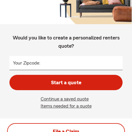
Would you like to create a personalized renters
quote?
Your Zipcode:
Start a quote
Continue a saved quote
Items needed for a quote
File a Claim