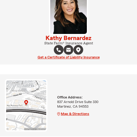
Kathy Bernardez
State Farm® Insurance Agent
Get a Certificate of Liability Insurance
Office Address:
837 Arnold Drive Suite 330
Martinez, CA 94553
Map & Directions