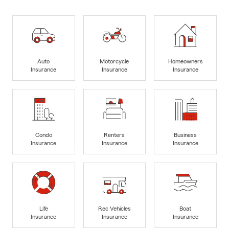
Auto
Motorcycle
Homeowners
Insurance
Insurance
Insurance
Condo
Renters
Business
Insurance
Insurance
Insurance
Life
Rec Vehicles
Boat
Insurance
Insurance
Insurance