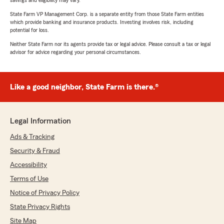
savings and eligibility may vary.
State Farm VP Management Corp. is a separate entity from those State Farm entities
which provide banking and insurance products. Investing involves risk, including
potential for loss.
Neither State Farm nor its agents provide tax or legal advice. Please consult a tax or legal
advisor for advice regarding your personal circumstances.
Like a good neighbor, State Farm is there.®
Legal Information
Ads & Tracking
Security & Fraud
Accessibility
Terms of Use
Notice of Privacy Policy
State Privacy Rights
Site Map