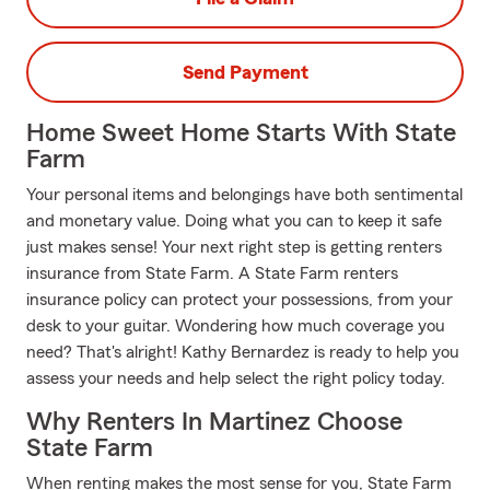
Send Payment
Home Sweet Home Starts With State
Farm
Your personal items and belongings have both sentimental
and monetary value. Doing what you can to keep it safe
just makes sense! Your next right step is getting renters
insurance from State Farm. A State Farm renters
insurance policy can protect your possessions, from your
desk to your guitar. Wondering how much coverage you
need? That's alright! Kathy Bernardez is ready to help you
assess your needs and help select the right policy today.
Why Renters In Martinez Choose
State Farm
When renting makes the most sense for you, State Farm